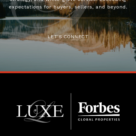
expectations for buyers, sellers, and beyond.
LET'S CONNECT