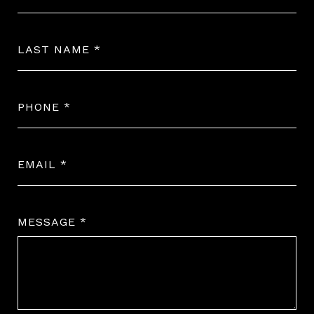
LAST NAME
PHONE
EMAIL
MESSAGE