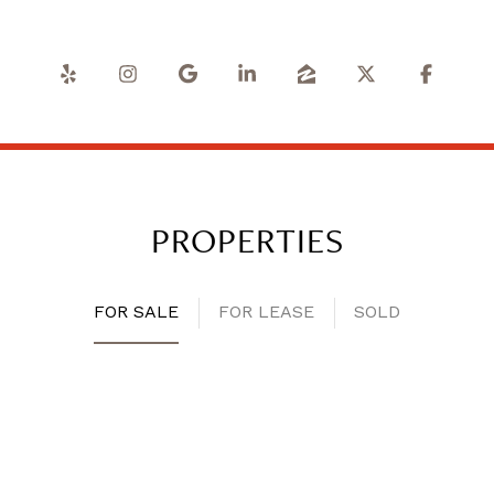
PROPERTIES
FOR SALE
FOR LEASE
SOLD