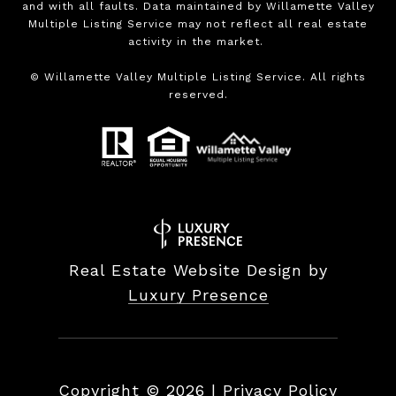
and with all faults. Data maintained by Willamette Valley
Multiple Listing Service may not reflect all real estate
activity in the market.
©
Willamette Valley Multiple Listing Service. All rights
reserved.
Real Estate Website Design by
Luxury Presence
Copyright ©
2026
|
Privacy Policy