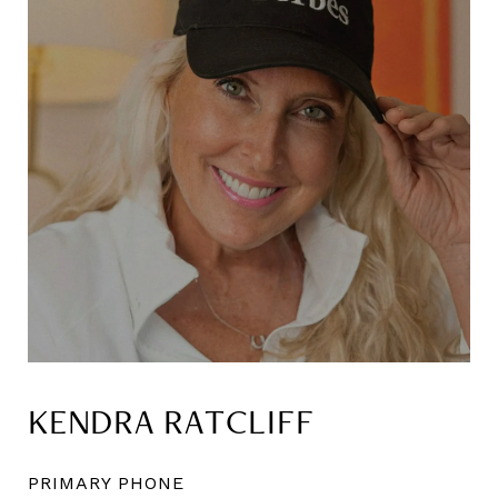
KENDRA RATCLIFF
PRIMARY PHONE