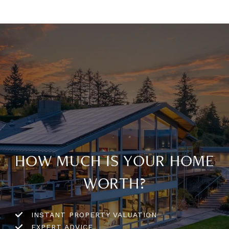
HOW MUCH IS YOUR HOME
WORTH?
INSTANT PROPERTY VALUATION
EXPERT ADVICE