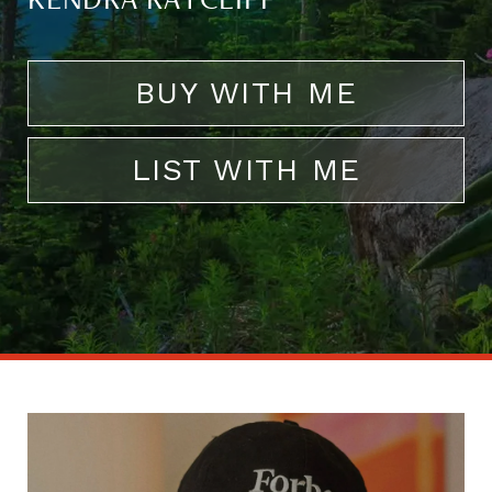
KENDRA RATCLIFF
BUY WITH ME
LIST WITH ME