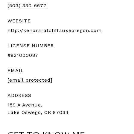
(503) 330-6677
WEBSITE
http://kendraratcliff.luxeoregon.com
LICENSE NUMBER
#921000087
EMAIL
[email protected]
ADDRESS
159 A Avenue,
Lake Oswego, OR 97034