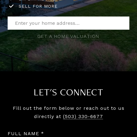
SELL FOR MORE
GET A HOME VALUATION
LET'S CONNECT
Fill out the form below or reach out to us
directly at
(503) 330-6677
FULL NAME