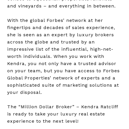
and vineyards – and everything in between.
With the global Forbes’ network at her
fingertips and decades of sales experience,
she is seen as an expert by luxury brokers
across the globe and trusted by an
impressive list of the influential, high-net-
worth individuals. When you work with
Kendra, you not only have a trusted advisor
on your team, but you have access to Forbes
Global Properties’ network of experts and a
sophisticated suite of marketing solutions at
your disposal.
The “Million Dollar Broker” – Kendra Ratcliff
is ready to take your luxury real estate
experience to the next level!