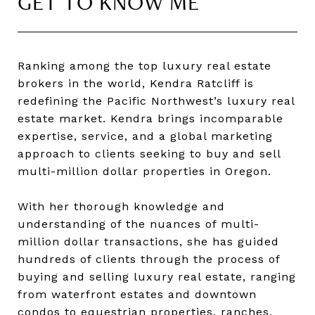
GET TO KNOW ME
Ranking among the top luxury real estate
brokers in the world, Kendra Ratcliff is
redefining the Pacific Northwest’s luxury real
estate market. Kendra brings incomparable
expertise, service, and a global marketing
approach to clients seeking to buy and sell
multi-million dollar properties in Oregon.
With her thorough knowledge and
understanding of the nuances of multi-
million dollar transactions, she has guided
hundreds of clients through the process of
buying and selling luxury real estate, ranging
from waterfront estates and downtown
condos to equestrian properties, ranches,