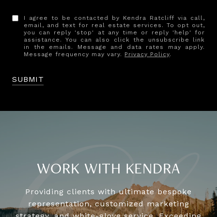
I agree to be contacted by Kendra Ratcliff via call,
email, and text for real estate services. To opt out,
you can reply 'stop' at any time or reply 'help' for
assistance. You can also click the unsubscribe link
in the emails. Message and data rates may apply.
Message frequency may vary.
Privacy Policy
.
SUBMIT
WORK WITH KENDRA
Providing clients with ultimate bespoke
representation, customized marketing
strategy, and white-glove service. Exceeding