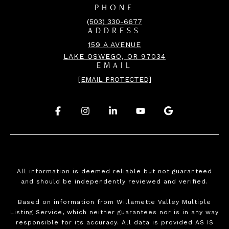
PHONE
(503) 330-6677
ADDRESS
159 A AVENUE
LAKE OSWEGO, OR 97034
EMAIL
[EMAIL PROTECTED]
.
.
.
.
.
All information is deemed reliable but not guaranteed
and should be independently reviewed and verified.
Based on information from Willamette Valley Multiple
Listing Service, which neither guarantees nor is in any way
responsible for its accuracy. All data is provided AS IS